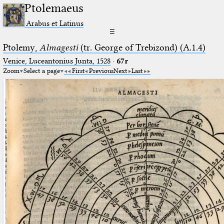
Ptolemaeus
Arabus et Latinus
☰
Ptolemy,
Almagesti
(tr. George of Trebizond) (A.1.4)
Venice, Luceantonius Junta, 1528
·
67r
Zoom
Select a page
First
Previous
Next
Last