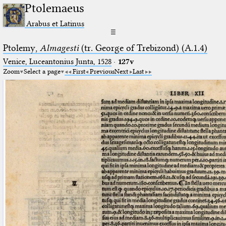
Ptolemaeus
Arabus et Latinus
☰
Ptolemy,
Almagesti
(tr. George of Trebizond) (A.1.4)
Venice, Luceantonius Junta, 1528
·
127v
Zoom
Select a page
First
Previous
Next
Last