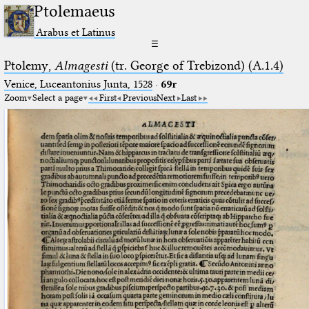
Ptolemaeus
Arabus et Latinus
☰
Ptolemy,
Almagesti
(tr. George of Trebizond) (A.1.4)
Venice, Luceantonius Junta, 1528
·
69r
Zoom
Select a page
First
Previous
Next
Last