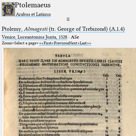
Ptolemaeus
Arabus et Latinus
☰
Ptolemy,
Almagesti
(tr. George of Trebizond) (A.1.4)
Venice, Luceantonius Junta, 1528
·
A5r
Zoom
Select a page
First
Previous
Next
Last