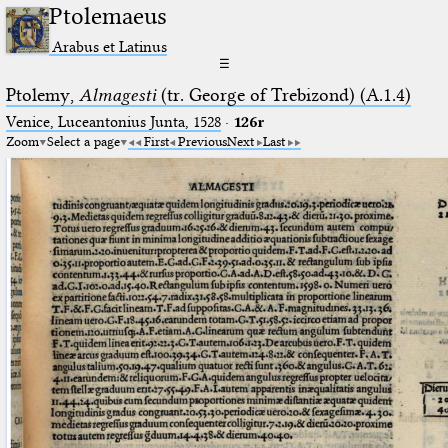
Ptolemaeus
Arabus et Latinus
☰
Ptolemy,
Almagesti
(tr. George of Trebizond) (A.1.4)
Venice, Luceantonius Junta, 1528
·
126r
Zoom
Select a page
First
Previous
Next
Last