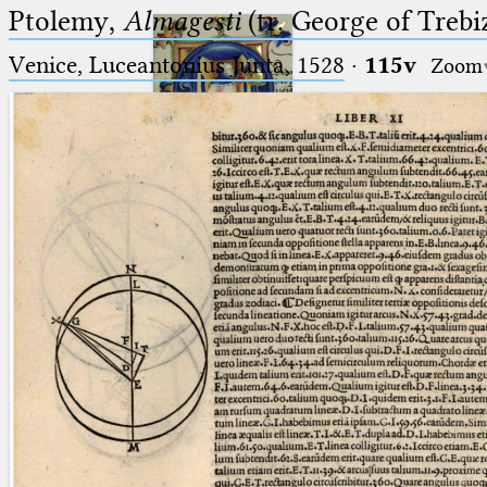
Ptolemy,
Almagesti
(tr. George of Trebi
Venice, Luceantonius Junta, 1528
·
115v
Zoom
Ptolemaeus
Arabus et Latinus
🔎︎
_
(the underscore) is the placeholder
Start
for exactly one character.
%
(the percent sign) is the
Project
placeholder for no, one or more
Team
than one character.
%%
(two percent signs) is the
News
placeholder for no, one or more
than one character, but not for
Jobs