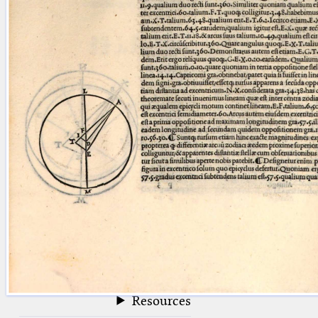
blank space (so that a search ends
at word boundaries).
Publications
Conference
Arabic Works
Arabic Manuscripts
Latin Works
Latin Manuscripts
Latin Early Prints
Images
Texts
beta
Glossary
Resources