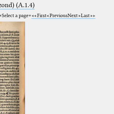
zond) (A.1.4)
Select a page
First
Previous
Next
Last