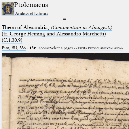
Ptolemaeus
Arabus et Latinus
☰
Theon of Alexandria,
〈Commentum in Almagesti〉
(tr. George Fleming and Alessandro Marchetti)
(C.1.30.9)
Pisa, BU, 386
·
13r
Zoom
Select a page
First
Previous
Next
Last