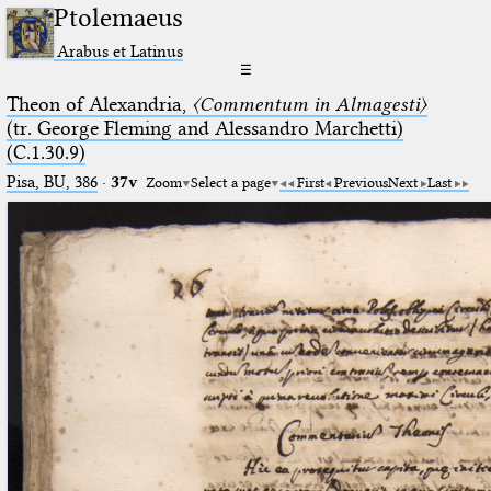
Ptolemaeus
Arabus et Latinus
☰
Theon of Alexandria,
〈Commentum in Almagesti〉
(tr. George Fleming and Alessandro Marchetti)
(C.1.30.9)
Pisa, BU, 386
·
37v
Zoom
Select a page
First
Previous
Next
Last