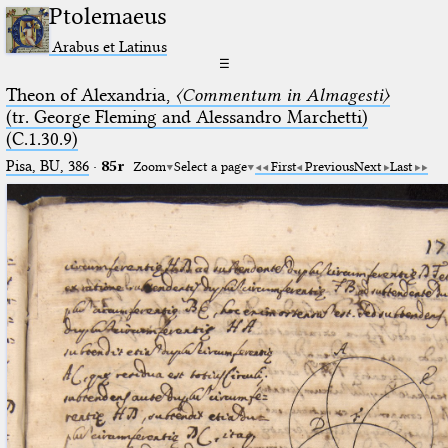
Ptolemaeus
Arabus et Latinus
☰
Theon of Alexandria,
〈Commentum in Almagesti〉
(tr. George Fleming and Alessandro Marchetti)
(C.1.30.9)
Pisa, BU, 386
·
85r
Zoom
Select a page
First
Previous
Next
Last