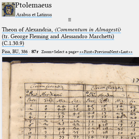
Ptolemaeus
Arabus et Latinus
☰
Theon of Alexandria,
〈Commentum in Almagesti〉
(tr. George Fleming and Alessandro Marchetti)
(C.1.30.9)
Pisa, BU, 386
·
87r
Zoom
Select a page
First
Previous
Next
Last