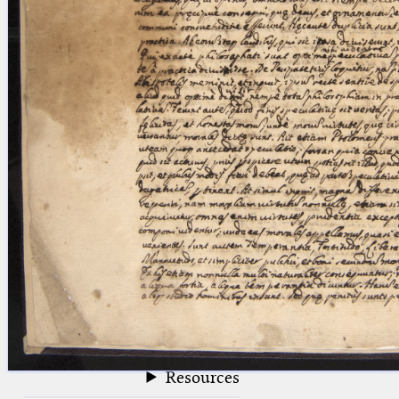
blank space (so that a search ends
at word boundaries).
Publications
Conference
Arabic Works
Arabic Manuscripts
Latin Works
Latin Manuscripts
Latin Early Prints
Images
Texts
beta
Glossary
Resources