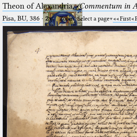
Theon of Alexandria,
〈Commentum in A
Pisa, BU, 386
·
2v
Zoom
Select a page
First
Ptolemaeus
Arabus et Latinus
🔎︎
_
(the underscore) is the placeholder
Start
for exactly one character.
%
(the percent sign) is the
Project
placeholder for no, one or more
Team
than one character.
%%
(two percent signs) is the
News
placeholder for no, one or more
than one character, but not for
Jobs