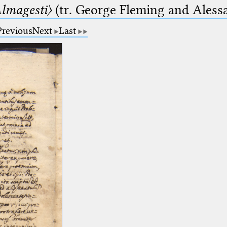
lmagesti〉
(tr. George Fleming and Alessa
Previous
Next
Last