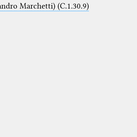
ndro Marchetti) (C.1.30.9)