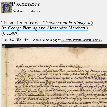
Ptolemaeus
Arabus et Latinus
☰
Theon of Alexandria,
〈Commentum in Almagesti〉
(tr. George Fleming and Alessandro Marchetti)
(C.1.30.9)
Pisa, BU, 386
·
4r
Zoom
Select a page
First
Previous
Next
Last