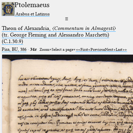
Ptolemaeus
Arabus et Latinus
☰
Theon of Alexandria,
〈Commentum in Almagesti〉
(tr. George Fleming and Alessandro Marchetti)
(C.1.30.9)
Pisa, BU, 386
·
34r
Zoom
Select a page
First
Previous
Next
Last