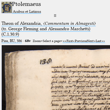
Ptolemaeus
Arabus et Latinus
☰
Theon of Alexandria,
〈Commentum in Almagesti〉
(tr. George Fleming and Alessandro Marchetti)
(C.1.30.9)
Pisa, BU, 386
·
68v
Zoom
Select a page
First
Previous
Next
Last