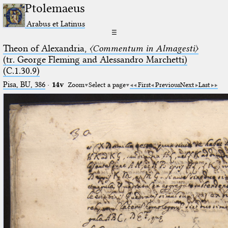
Ptolemaeus
Arabus et Latinus
☰
Theon of Alexandria,
〈Commentum in Almagesti〉
(tr. George Fleming and Alessandro Marchetti)
(C.1.30.9)
Pisa, BU, 386
·
14v
Zoom
Select a page
First
Previous
Next
Last