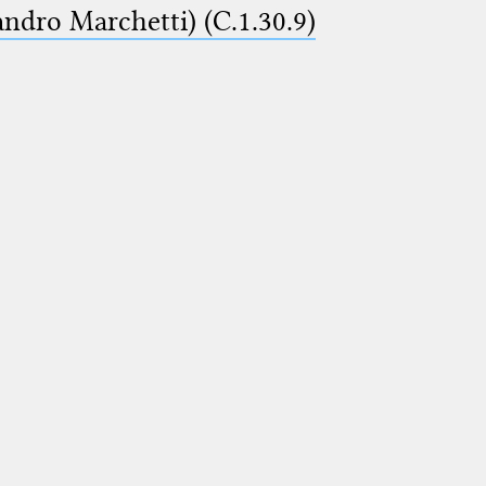
ndro Marchetti) (C.1.30.9)