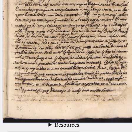
blank space (so that a search ends
at word boundaries).
Publications
Conference
Arabic Works
Arabic Manuscripts
Latin Works
Latin Manuscripts
Latin Early Prints
Images
Texts
beta
Glossary
Resources