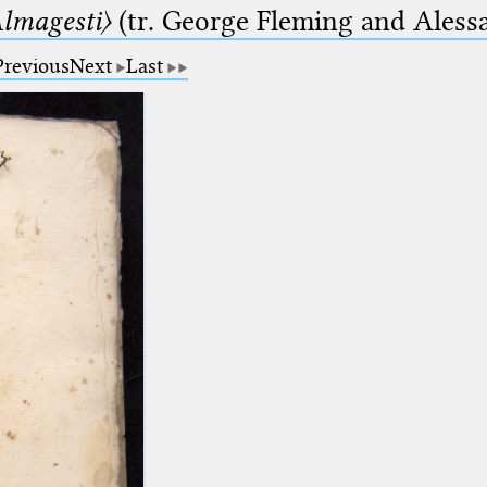
lmagesti〉
(tr. George Fleming and Alessa
Previous
Next
Last