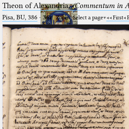
Theon of Alexandria,
〈Commentum in A
Pisa, BU, 386
·
36r
Zoom
Select a page
First
Ptolemaeus
Arabus et Latinus
🔎︎
_
(the underscore) is the placeholder
Start
for exactly one character.
%
(the percent sign) is the
Project
placeholder for no, one or more
Team
than one character.
%%
(two percent signs) is the
News
placeholder for no, one or more
than one character, but not for
Jobs