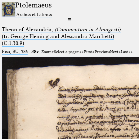
Ptolemaeus
Arabus et Latinus
☰
Theon of Alexandria,
〈Commentum in Almagesti〉
(tr. George Fleming and Alessandro Marchetti)
(C.1.30.9)
Pisa, BU, 386
·
38v
Zoom
Select a page
First
Previous
Next
Last