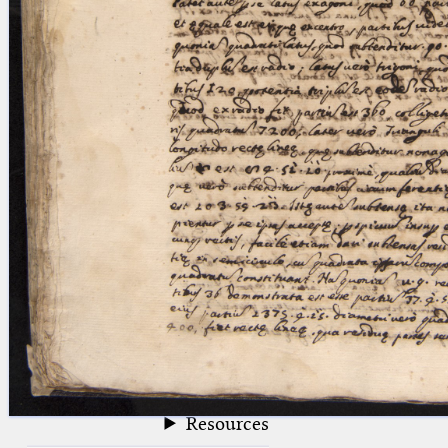
blank space (so that a search ends
at word boundaries).
Publications
Conference
Arabic Works
Arabic Manuscripts
Latin Works
Latin Manuscripts
Latin Early Prints
Images
Texts
beta
Glossary
Resources