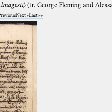
lmagesti〉
(tr. George Fleming and Alessa
Previous
Next
Last