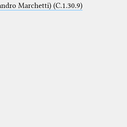
ndro Marchetti) (C.1.30.9)