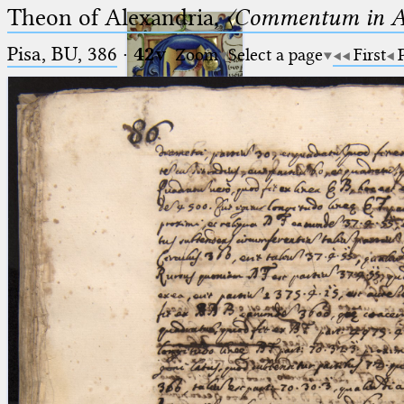
Theon of Alexandria,
〈Commentum in A
Pisa, BU, 386
·
42v
Zoom
Select a page
First
Ptolemaeus
Arabus et Latinus
🔎︎
_
(the underscore) is the placeholder
Start
for exactly one character.
%
(the percent sign) is the
Project
placeholder for no, one or more
Team
than one character.
%%
(two percent signs) is the
News
placeholder for no, one or more
than one character, but not for
Jobs