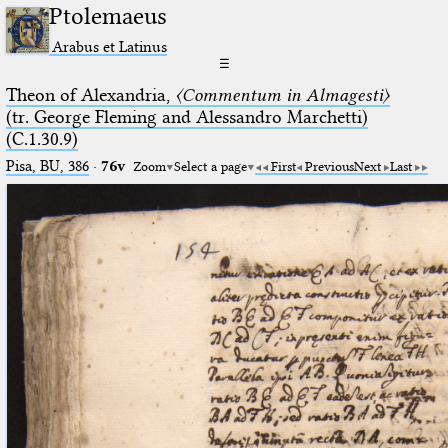
Ptolemaeus
Arabus et Latinus
☰
Theon of Alexandria,
〈Commentum in Almagesti〉
(tr. George Fleming and Alessandro Marchetti)
(C.1.30.9)
Pisa, BU, 386
·
76v
Zoom
Select a page
First
Previous
Next
Last