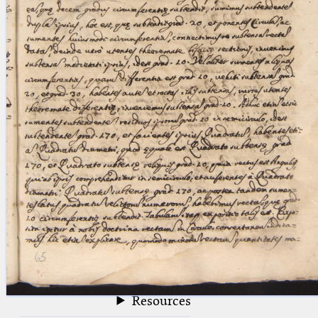
blank space (so that a search ends
at word boundaries).
Publications
Conference
Arabic Works
Arabic Manuscripts
Latin Works
Latin Manuscripts
Latin Early Prints
Images
Texts
beta
Glossary
Resources