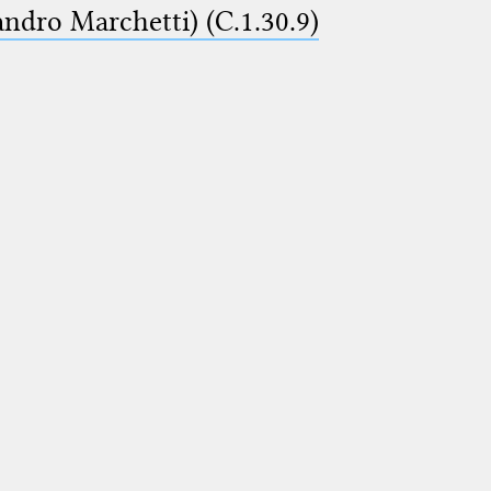
ndro Marchetti) (C.1.30.9)