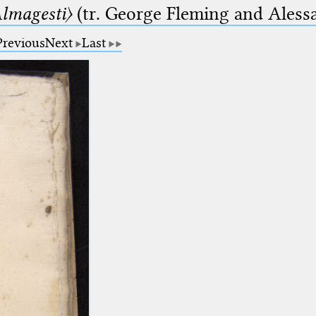
lmagesti〉
(tr. George Fleming and Alessa
Previous
Next
Last