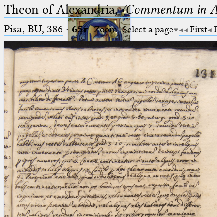
Theon of Alexandria,
〈Commentum in A
Pisa, BU, 386
·
65r
Zoom
Select a page
First
Ptolemaeus
Arabus et Latinus
🔎︎
_
(the underscore) is the placeholder
Start
for exactly one character.
%
(the percent sign) is the
Project
placeholder for no, one or more
Team
than one character.
%%
(two percent signs) is the
News
placeholder for no, one or more
than one character, but not for
Jobs