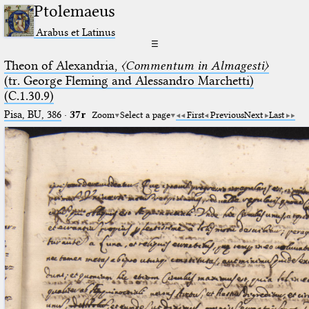
Ptolemaeus
Arabus et Latinus
☰
Theon of Alexandria,
〈Commentum in Almagesti〉
(tr. George Fleming and Alessandro Marchetti)
(C.1.30.9)
Pisa, BU, 386
·
37r
Zoom
Select a page
First
Previous
Next
Last