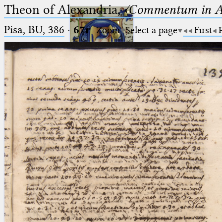
Theon of Alexandria,
〈Commentum in A
Pisa, BU, 386
·
67r
Zoom
Select a page
First
Ptolemaeus
Arabus et Latinus
🔎︎
_
(the underscore) is the placeholder
Start
for exactly one character.
%
(the percent sign) is the
Project
placeholder for no, one or more
Team
than one character.
%%
(two percent signs) is the
News
placeholder for no, one or more
than one character, but not for
Jobs