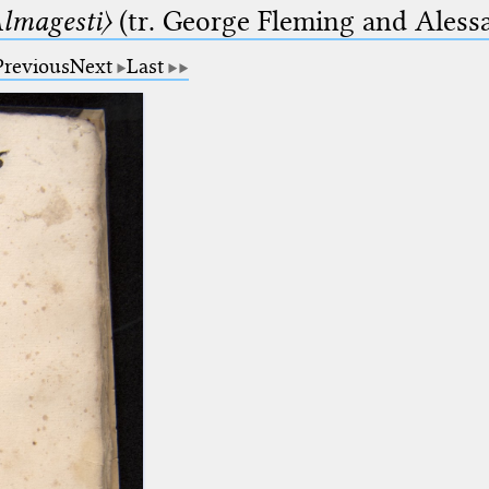
lmagesti〉
(tr. George Fleming and Alessa
Previous
Next
Last