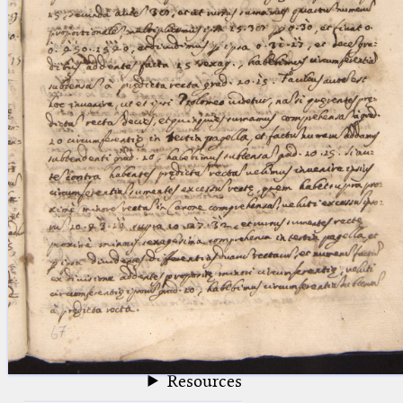
blank space (so that a search ends
at word boundaries).
Publications
Conference
Arabic Works
Arabic Manuscripts
Latin Works
Latin Manuscripts
Latin Early Prints
Images
Texts
beta
Glossary
Resources