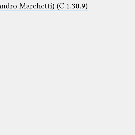
ndro Marchetti) (C.1.30.9)