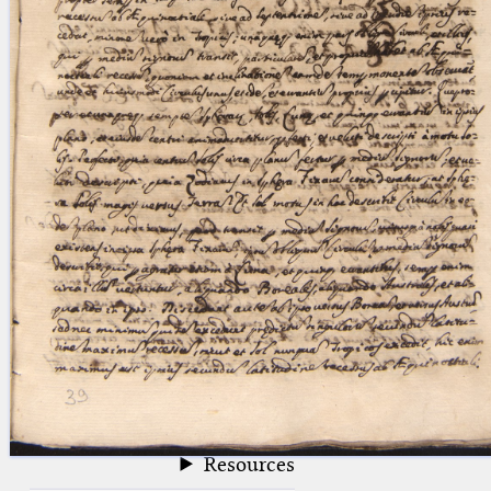
blank space (so that a search ends
at word boundaries).
Publications
Conference
Arabic Works
Arabic Manuscripts
Latin Works
Latin Manuscripts
Latin Early Prints
Images
Texts
beta
Glossary
Resources