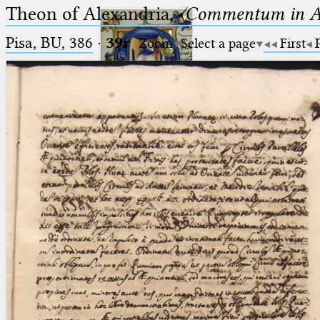
Theon of Alexandria,
〈Commentum in A
Pisa, BU, 386
·
39r
Zoom
Select a page
First
Ptolemaeus
Arabus et Latinus
🔎︎
_
(the underscore) is the placeholder
Start
for exactly one character.
%
(the percent sign) is the
Project
placeholder for no, one or more
Team
than one character.
%%
(two percent signs) is the
News
placeholder for no, one or more
than one character, but not for
Jobs