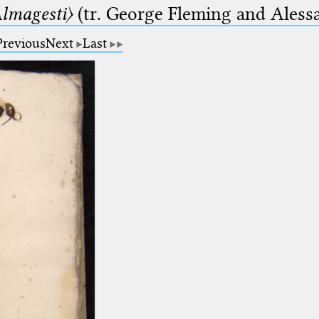
lmagesti〉
(tr. George Fleming and Alessa
Previous
Next
Last