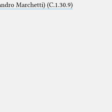
ndro Marchetti) (C.1.30.9)