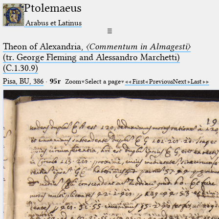
Ptolemaeus
Arabus et Latinus
☰
Theon of Alexandria,
〈Commentum in Almagesti〉
(tr. George Fleming and Alessandro Marchetti)
(C.1.30.9)
Pisa, BU, 386
·
95r
Zoom
Select a page
First
Previous
Next
Last