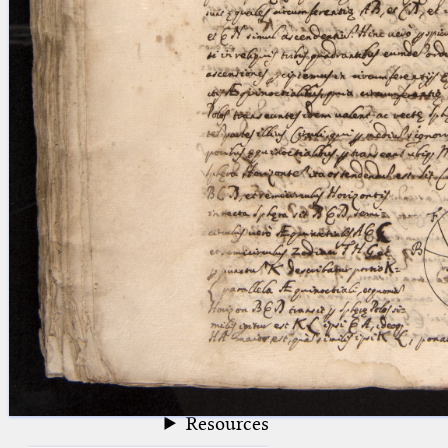
blank space (so that a search ends
at word boundaries).
Publications
Conference
Arabic Works
Arabic Manuscripts
Latin Works
Latin Manuscripts
Latin Early Prints
Images
Texts
beta
Glossary
Resources