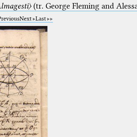
lmagesti〉
(tr. George Fleming and Alessa
Previous
Next
Last