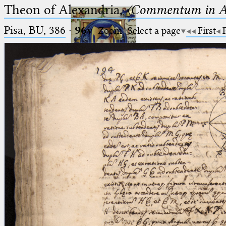
Theon of Alexandria,
〈Commentum in A
Pisa, BU, 386
·
96v
Zoom
Select a page
First
Ptolemaeus
Arabus et Latinus
🔎︎
_
(the underscore) is the placeholder
Start
for exactly one character.
%
(the percent sign) is the
Project
placeholder for no, one or more
Team
than one character.
%%
(two percent signs) is the
News
placeholder for no, one or more
than one character, but not for
Jobs