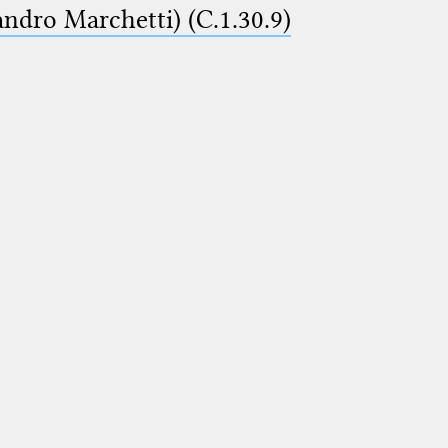
ndro Marchetti) (C.1.30.9)