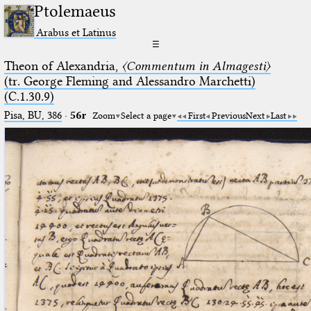
Ptolemaeus
Arabus et Latinus
☰
Theon of Alexandria,
〈Commentum in Almagesti〉
(tr. George Fleming and Alessandro Marchetti)
(C.1.30.9)
Pisa, BU, 386
·
56r
Zoom
Select a page
First
Previous
Next
Last