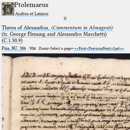
Ptolemaeus
Arabus et Latinus
☰
Theon of Alexandria,
〈Commentum in Almagesti〉
(tr. George Fleming and Alessandro Marchetti)
(C.1.30.9)
Pisa, BU, 386
·
31r
Zoom
Select a page
First
Previous
Next
Last