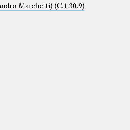
ndro Marchetti) (C.1.30.9)