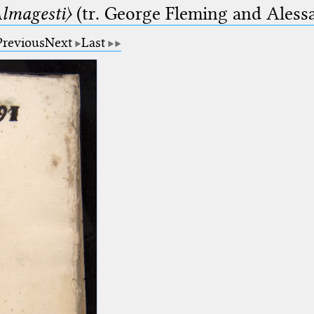
lmagesti〉
(tr. George Fleming and Alessa
Previous
Next
Last