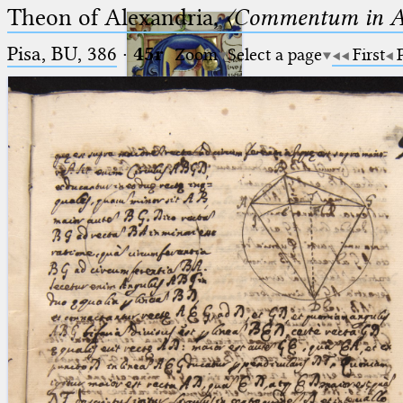
Theon of Alexandria,
〈Commentum in A
Pisa, BU, 386
·
45r
Zoom
Select a page
First
Ptolemaeus
Arabus et Latinus
🔎︎
_
(the underscore) is the placeholder
Start
for exactly one character.
%
(the percent sign) is the
Project
placeholder for no, one or more
Team
than one character.
%%
(two percent signs) is the
News
placeholder for no, one or more
than one character, but not for
Jobs