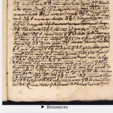
blank space (so that a search ends
at word boundaries).
Publications
Conference
Arabic Works
Arabic Manuscripts
Latin Works
Latin Manuscripts
Latin Early Prints
Images
Texts
beta
Glossary
Resources