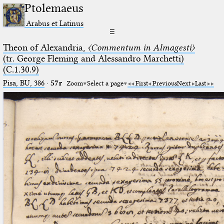
Ptolemaeus
Arabus et Latinus
☰
Theon of Alexandria,
〈Commentum in Almagesti〉
(tr. George Fleming and Alessandro Marchetti)
(C.1.30.9)
Pisa, BU, 386
·
57r
Zoom
Select a page
First
Previous
Next
Last