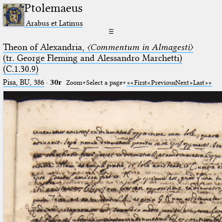
Ptolemaeus
Arabus et Latinus
☰
Theon of Alexandria,
〈Commentum in Almagesti〉
(tr. George Fleming and Alessandro Marchetti)
(C.1.30.9)
Pisa, BU, 386
·
30r
Zoom
Select a page
First
Previous
Next
Last