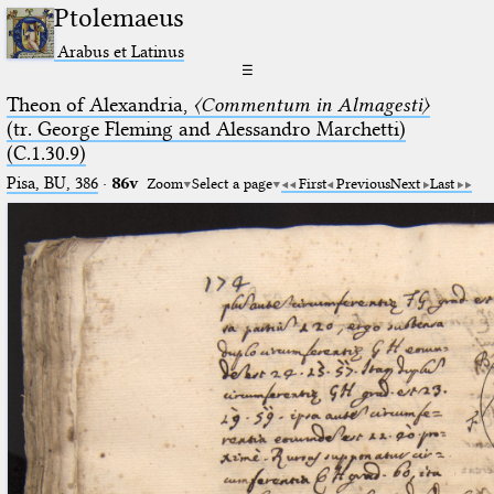
Ptolemaeus
Arabus et Latinus
☰
Theon of Alexandria,
〈Commentum in Almagesti〉
(tr. George Fleming and Alessandro Marchetti)
(C.1.30.9)
Pisa, BU, 386
·
86v
Zoom
Select a page
First
Previous
Next
Last