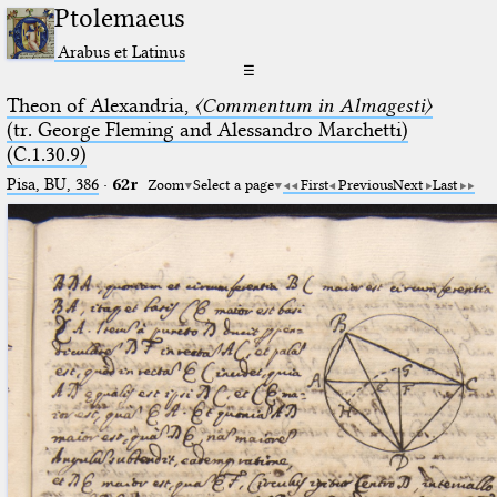
Ptolemaeus
Arabus et Latinus
☰
Theon of Alexandria,
〈Commentum in Almagesti〉
(tr. George Fleming and Alessandro Marchetti)
(C.1.30.9)
Pisa, BU, 386
·
62r
Zoom
Select a page
First
Previous
Next
Last