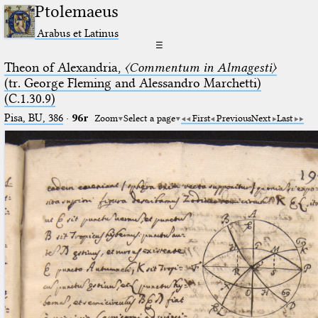
Ptolemaeus
Arabus et Latinus
☰
Theon of Alexandria,
〈Commentum in Almagesti〉
(tr. George Fleming and Alessandro Marchetti)
(C.1.30.9)
Pisa, BU, 386
·
96r
Zoom
Select a page
First
Previous
Next
Last