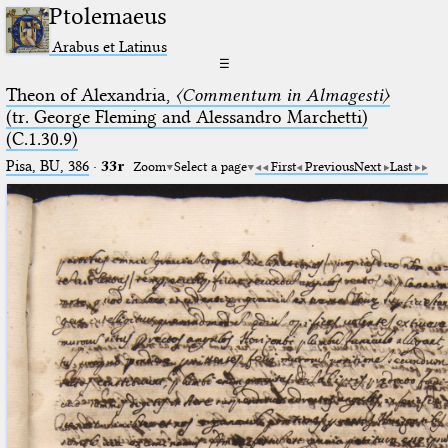
Ptolemaeus
Arabus et Latinus
☰
Theon of Alexandria,
〈Commentum in Almagesti〉
(tr. George Fleming and Alessandro Marchetti)
(C.1.30.9)
Pisa, BU, 386
·
33r
Zoom
Select a page
First
Previous
Next
Last