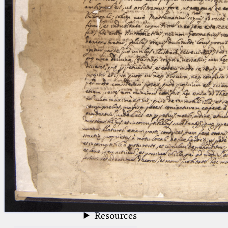
blank space (so that a search ends
at word boundaries).
Publications
Conference
Arabic Works
Arabic Manuscripts
Latin Works
Latin Manuscripts
Latin Early Prints
Images
Texts
beta
Glossary
Resources