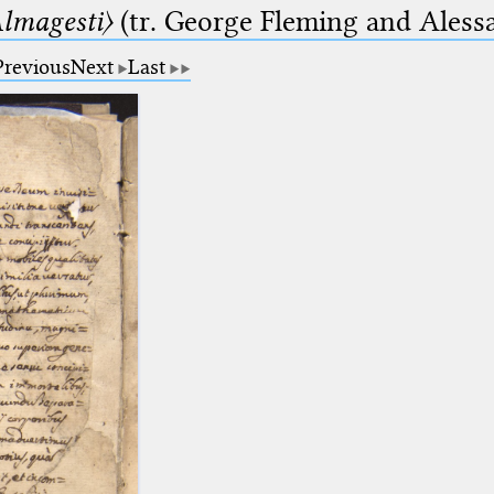
lmagesti〉
(tr. George Fleming and Alessa
Previous
Next
Last