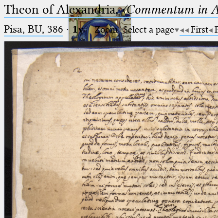
Theon of Alexandria,
〈Commentum in A
Pisa, BU, 386
·
1v
Zoom
Select a page
First
Ptolemaeus
Arabus et Latinus
🔎︎
_
(the underscore) is the placeholder
Start
for exactly one character.
%
(the percent sign) is the
Project
placeholder for no, one or more
Team
than one character.
%%
(two percent signs) is the
News
placeholder for no, one or more
than one character, but not for
Jobs