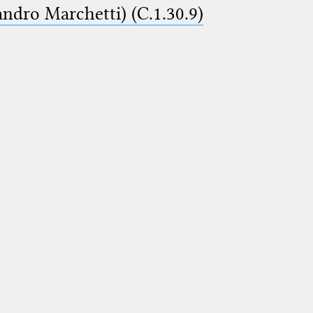
ndro Marchetti) (C.1.30.9)