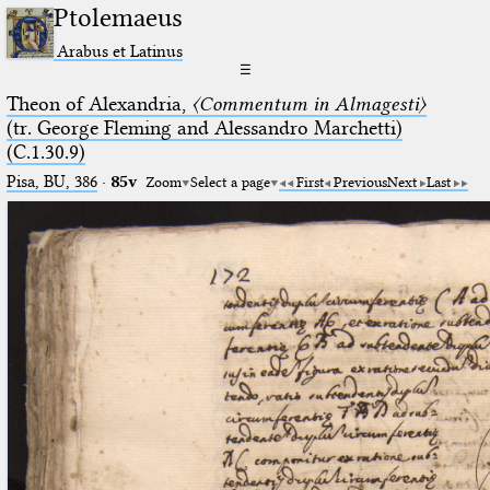
Ptolemaeus
Arabus et Latinus
☰
Theon of Alexandria,
〈Commentum in Almagesti〉
(tr. George Fleming and Alessandro Marchetti)
(C.1.30.9)
Pisa, BU, 386
·
85v
Zoom
Select a page
First
Previous
Next
Last