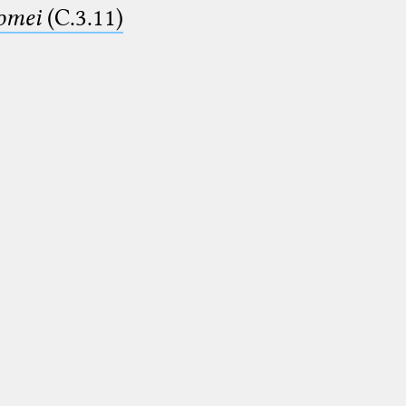
lomei
(C.3.11)