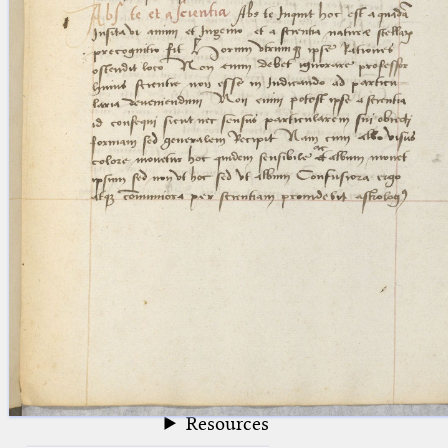
blank space (so that a search ends
at word boundaries).
Publications
Conference
Arabic Works
Arabic Manuscripts
Latin Works
Latin Manuscripts
Latin Early Prints
Images
Texts
beta
Glossary
Resources