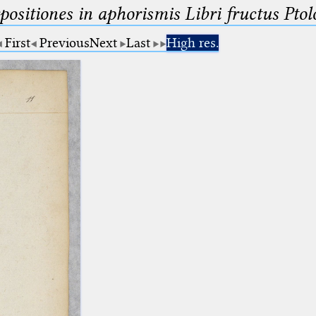
ositiones in aphorismis Libri fructus Pto
First
Previous
Next
Last
High res.