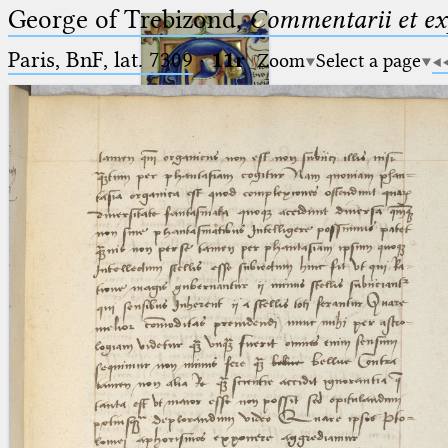
George of Trebizond,
Commentarii et exp
Paris, BnF, lat. 7309
·
11r
Zoom
Select a page
Ptolemaeus
Arabus et Latinus
🔎︎
_
(the underscore) is the placeholder
Start
for exactly one character.
%
(the percent sign) is the
Project
placeholder for no, one or more
Team
than one character.
%%
(two percent signs) is the
News
placeholder for no, one or more
than one character, but not for
Jobs