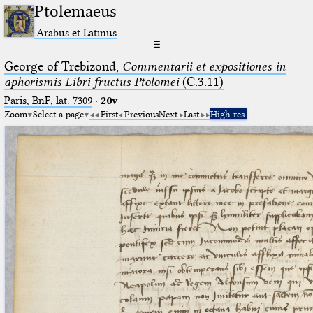
Ptolemaeus
Arabus et Latinus
☰
George of Trebizond,
Commentarii et expositiones in
aphorismis Libri fructus Ptolomei
(C.3.11)
Paris, BnF, lat. 7309
·
20v
Zoom
Select a page
First
Previous
Next
Last
High res.