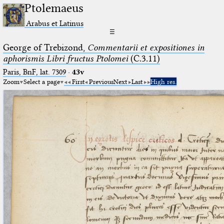
Ptolemaeus
Arabus et Latinus
☰
George of Trebizond,
Commentarii et expositiones in
aphorismis Libri fructus Ptolomei
(C.3.11)
Paris, BnF, lat. 7309
·
43v
Zoom
Select a page
First
Previous
Next
Last
High res.