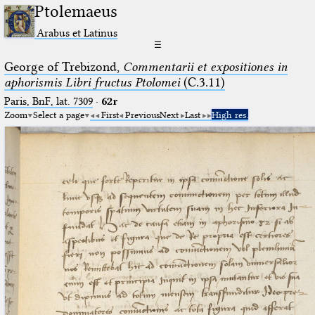
Ptolemaeus
Arabus et Latinus
☰
George of Trebizond,
Commentarii et expositiones in
aphorismis Libri fructus Ptolomei
(C.3.11)
Paris, BnF, lat. 7309
·
62r
Zoom
Select a page
First
Previous
Next
Last
High res.