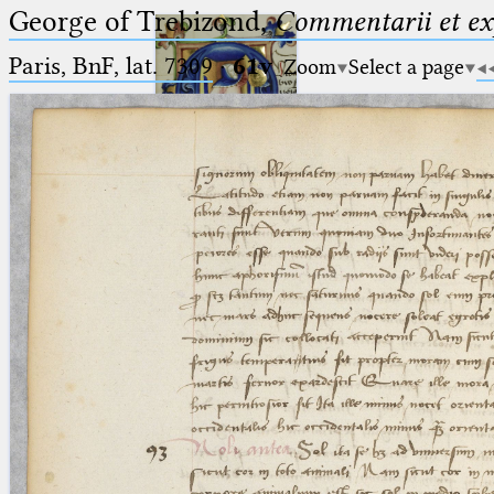
George of Trebizond,
Commentarii et exp
Paris, BnF, lat. 7309
·
61v
Zoom
Select a page
Ptolemaeus
Arabus et Latinus
🔎︎
_
(the underscore) is the placeholder
Start
for exactly one character.
%
(the percent sign) is the
Project
placeholder for no, one or more
Team
than one character.
%%
(two percent signs) is the
News
placeholder for no, one or more
than one character, but not for
Jobs