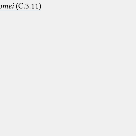
lomei
(C.3.11)