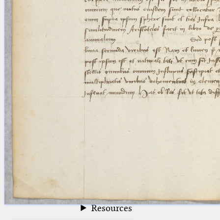
blank space (so that a search ends
at word boundaries).
Publications
Conference
Arabic Works
Arabic Manuscripts
Latin Works
Latin Manuscripts
Latin Early Prints
Images
Texts
beta
Glossary
Resources