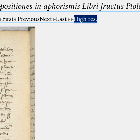
ositiones in aphorismis Libri fructus Pto
First
Previous
Next
Last
High res.