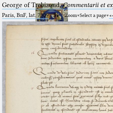
George of Trebizond,
Commentarii et exp
Paris, BnF, lat. 7309
·
3v
Zoom
Select a page
Ptolemaeus
Arabus et Latinus
🔎︎
_
(the underscore) is the placeholder
Start
for exactly one character.
%
(the percent sign) is the
Project
placeholder for no, one or more
Team
than one character.
%%
(two percent signs) is the
News
placeholder for no, one or more
than one character, but not for
Jobs