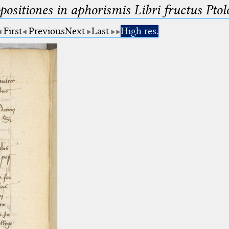
ositiones in aphorismis Libri fructus Pto
First
Previous
Next
Last
High res.