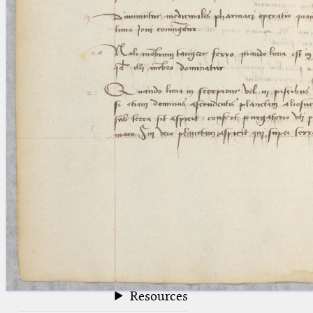
blank space (so that a search ends
at word boundaries).
Publications
Conference
Arabic Works
Arabic Manuscripts
Latin Works
Latin Manuscripts
Latin Early Prints
Images
Texts
beta
Glossary
Resources