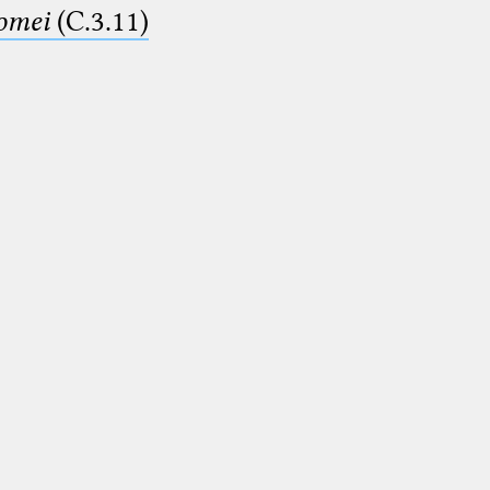
lomei
(C.3.11)