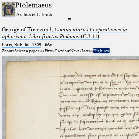
Ptolemaeus
Arabus et Latinus
☰
George of Trebizond,
Commentarii et expositiones in
aphorismis Libri fructus Ptolomei
(C.3.11)
Paris, BnF, lat. 7309
·
66v
Zoom
Select a page
First
Previous
Next
Last
High res.