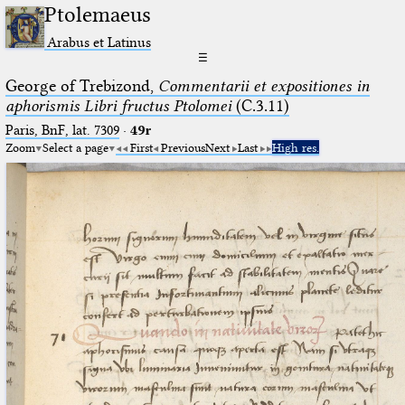
Ptolemaeus
Arabus et Latinus
☰
George of Trebizond,
Commentarii et expositiones in
aphorismis Libri fructus Ptolomei
(C.3.11)
Paris, BnF, lat. 7309
·
49r
Zoom
Select a page
First
Previous
Next
Last
High res.