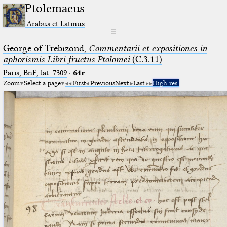
Ptolemaeus
Arabus et Latinus
☰
George of Trebizond,
Commentarii et expositiones in
aphorismis Libri fructus Ptolomei
(C.3.11)
Paris, BnF, lat. 7309
·
64r
Zoom
Select a page
First
Previous
Next
Last
High res.