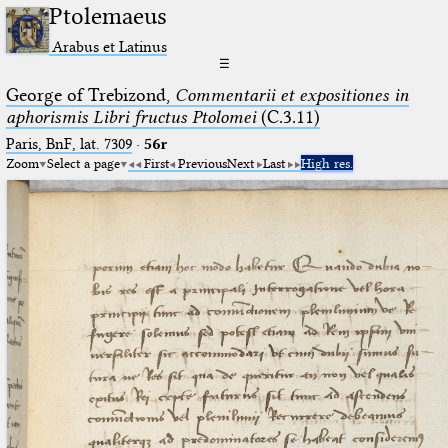
Ptolemaeus
Arabus et Latinus
☰
George of Trebizond,
Commentarii et expositiones in
aphorismis Libri fructus Ptolomei
(C.3.11)
Paris, BnF, lat. 7309
·
56r
Zoom
Select a page
First
Previous
Next
Last
High res.