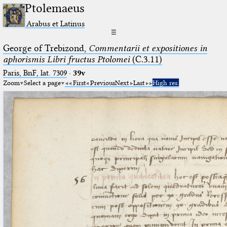
Ptolemaeus
Arabus et Latinus
☰
George of Trebizond,
Commentarii et expositiones in
aphorismis Libri fructus Ptolomei
(C.3.11)
Paris, BnF, lat. 7309
·
39v
Zoom
Select a page
First
Previous
Next
Last
High res.