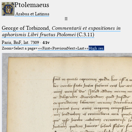
Ptolemaeus
Arabus et Latinus
☰
George of Trebizond,
Commentarii et expositiones in
aphorismis Libri fructus Ptolomei
(C.3.11)
Paris, BnF, lat. 7309
·
41v
Zoom
Select a page
First
Previous
Next
Last
High res.