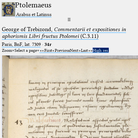
Ptolemaeus
Arabus et Latinus
☰
George of Trebizond,
Commentarii et expositiones in
aphorismis Libri fructus Ptolomei
(C.3.11)
Paris, BnF, lat. 7309
·
34r
Zoom
Select a page
First
Previous
Next
Last
High res.