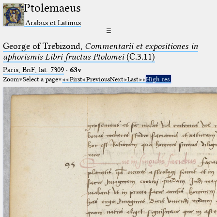
Ptolemaeus
Arabus et Latinus
☰
George of Trebizond,
Commentarii et expositiones in
aphorismis Libri fructus Ptolomei
(C.3.11)
Paris, BnF, lat. 7309
·
63v
Zoom
Select a page
First
Previous
Next
Last
High res.